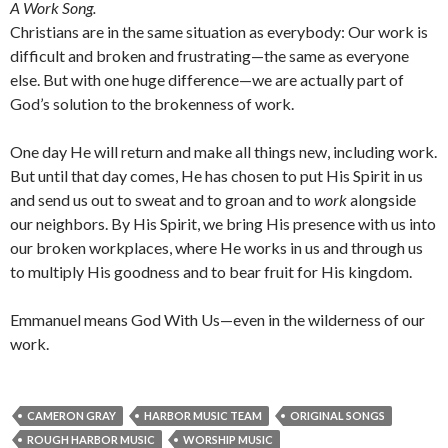
A Work Song.
Christians are in the same situation as everybody: Our work is
difficult and broken and frustrating—the same as everyone
else. But with one huge difference—we are actually part of
God’s solution to the brokenness of work.
One day He will return and make all things new, including work.
But until that day comes, He has chosen to put His Spirit in us
and send us out to sweat and to groan and to
work
alongside
our neighbors. By His Spirit, we bring His presence with us into
our broken workplaces, where He works in us and through us
to multiply His goodness and to bear fruit for His kingdom.
Emmanuel means God With Us—even in the wilderness of our
work.
CAMERON GRAY
HARBOR MUSIC TEAM
ORIGINAL SONGS
ROUGH HARBOR MUSIC
WORSHIP MUSIC