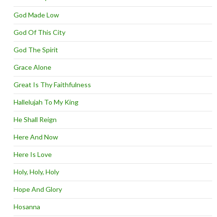
God Made Low
God Of This City
God The Spirit
Grace Alone
Great Is Thy Faithfulness
Hallelujah To My King
He Shall Reign
Here And Now
Here Is Love
Holy, Holy, Holy
Hope And Glory
Hosanna