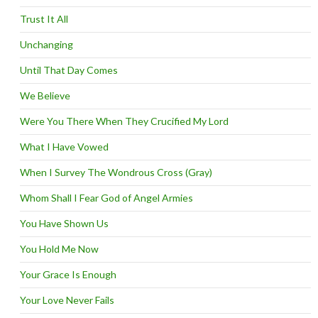
Trust It All
Unchanging
Until That Day Comes
We Believe
Were You There When They Crucified My Lord
What I Have Vowed
When I Survey The Wondrous Cross (Gray)
Whom Shall I Fear God of Angel Armies
You Have Shown Us
You Hold Me Now
Your Grace Is Enough
Your Love Never Fails