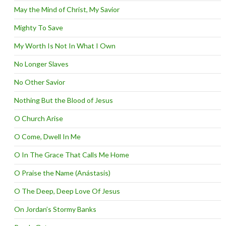
May the Mind of Christ, My Savior
Mighty To Save
My Worth Is Not In What I Own
No Longer Slaves
No Other Savior
Nothing But the Blood of Jesus
O Church Arise
O Come, Dwell In Me
O In The Grace That Calls Me Home
O Praise the Name (Anástasis)
O The Deep, Deep Love Of Jesus
On Jordan’s Stormy Banks