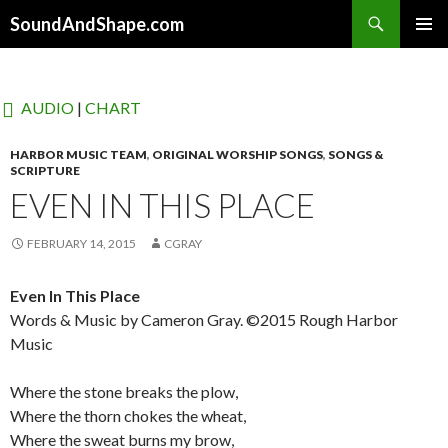
Search
SoundAndShape.com
SKIP TO CONTENT
PRIMAR
MENU
AUDIO
|
CHART
HARBOR MUSIC TEAM
,
ORIGINAL WORSHIP SONGS
,
SONGS &
SCRIPTURE
EVEN IN THIS PLACE
FEBRUARY 14, 2015
CGRAY
Even In This Place
Words & Music by Cameron Gray. ©2015 Rough Harbor
Music
Where the stone breaks the plow,
Where the thorn chokes the wheat,
Where the sweat burns my brow,