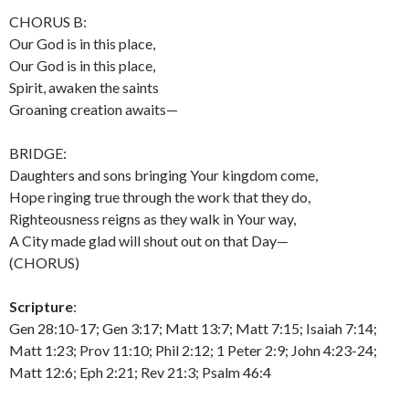
CHORUS B:
Our God is in this place,
Our God is in this place,
Spirit, awaken the saints
Groaning creation awaits—
BRIDGE:
Daughters and sons bringing Your kingdom come,
Hope ringing true through the work that they do,
Righteousness reigns as they walk in Your way,
A City made glad will shout out on that Day—
(CHORUS)
Scripture
:
Gen 28:10-17; Gen 3:17; Matt 13:7; Matt 7:15; Isaiah 7:14;
Matt 1:23; Prov 11:10; Phil 2:12; 1 Peter 2:9; John 4:23-24;
Matt 12:6; Eph 2:21; Rev 21:3; Psalm 46:4