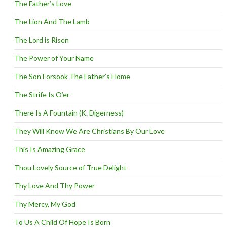
The Father’s Love
The Lion And The Lamb
The Lord is Risen
The Power of Your Name
The Son Forsook The Father’s Home
The Strife Is O’er
There Is A Fountain (K. Digerness)
They Will Know We Are Christians By Our Love
This Is Amazing Grace
Thou Lovely Source of True Delight
Thy Love And Thy Power
Thy Mercy, My God
To Us A Child Of Hope Is Born