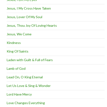
Jesus, I My Cross Have Taken
Jesus, Lover Of My Soul
Jesus, Thou Joy Of Loving Hearts
Jesus, We Come
Kindness
King Of Saints
Laden with Guilt & Full of Fears
Lamb of God
Lead On, O King Eternal
Let Us Love & Sing & Wonder
Lord Have Mercy
Love Changes Everything