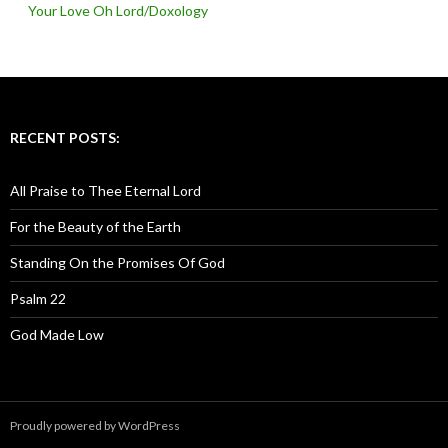
Your Love Oh Lord/Doxology
RECENT POSTS:
All Praise to Thee Eternal Lord
For the Beauty of the Earth
Standing On the Promises Of God
Psalm 22
God Made Low
Proudly powered by WordPress