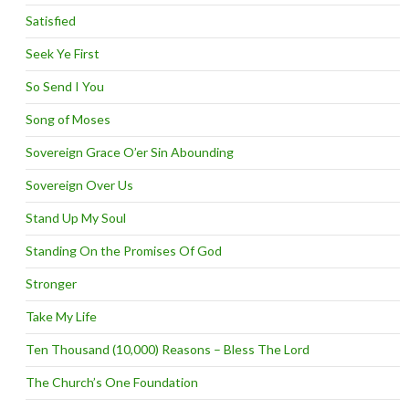
Satisfied
Seek Ye First
So Send I You
Song of Moses
Sovereign Grace O’er Sin Abounding
Sovereign Over Us
Stand Up My Soul
Standing On the Promises Of God
Stronger
Take My Life
Ten Thousand (10,000) Reasons – Bless The Lord
The Church’s One Foundation