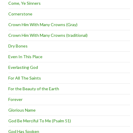
Come, Ye Sinners
Cornerstone
Crown Him With Many Crowns (Gray)
Crown Him With Many Crowns (traditional)
Dry Bones
Even In This Place
Everlasting God
For All The Saints
For the Beauty of the Earth
Forever
Glorious Name
God Be Merciful To Me (Psalm 51)
God Has Spoken