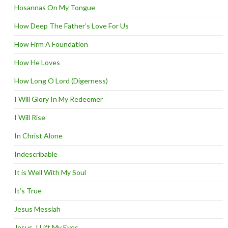
Hosannas On My Tongue
How Deep The Father’s Love For Us
How Firm A Foundation
How He Loves
How Long O Lord (Digerness)
I Will Glory In My Redeemer
I Will Rise
In Christ Alone
Indescribable
It is Well With My Soul
It’s True
Jesus Messiah
Jesus, I Lift My Eyes