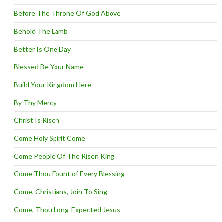
Before The Throne Of God Above
Behold The Lamb
Better Is One Day
Blessed Be Your Name
Build Your Kingdom Here
By Thy Mercy
Christ Is Risen
Come Holy Spirit Come
Come People Of The Risen King
Come Thou Fount of Every Blessing
Come, Christians, Join To Sing
Come, Thou Long-Expected Jesus