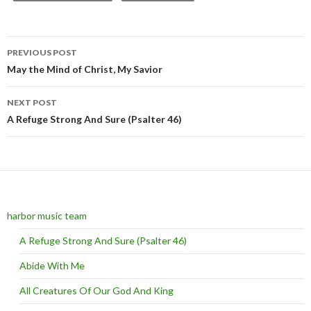
PREVIOUS POST
Post navigation
May the Mind of Christ, My Savior
NEXT POST
A Refuge Strong And Sure (Psalter 46)
harbor music team
A Refuge Strong And Sure (Psalter 46)
Abide With Me
All Creatures Of Our God And King