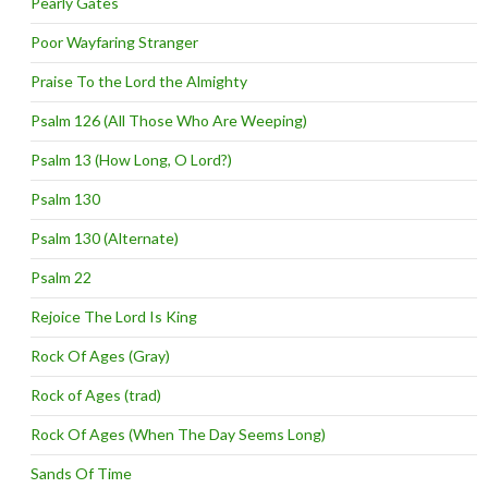
Pearly Gates
Poor Wayfaring Stranger
Praise To the Lord the Almighty
Psalm 126 (All Those Who Are Weeping)
Psalm 13 (How Long, O Lord?)
Psalm 130
Psalm 130 (Alternate)
Psalm 22
Rejoice The Lord Is King
Rock Of Ages (Gray)
Rock of Ages (trad)
Rock Of Ages (When The Day Seems Long)
Sands Of Time