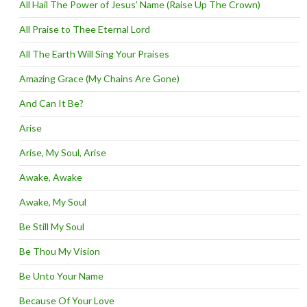
All Hail The Power of Jesus’ Name (Raise Up The Crown)
All Praise to Thee Eternal Lord
All The Earth Will Sing Your Praises
Amazing Grace (My Chains Are Gone)
And Can It Be?
Arise
Arise, My Soul, Arise
Awake, Awake
Awake, My Soul
Be Still My Soul
Be Thou My Vision
Be Unto Your Name
Because Of Your Love