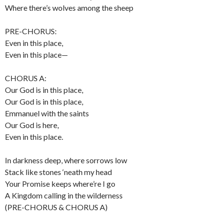
Where there’s wolves among the sheep
PRE-CHORUS:
Even in this place,
Even in this place—
CHORUS A:
Our God is in this place,
Our God is in this place,
Emmanuel with the saints
Our God is here,
Even in this place.
In darkness deep, where sorrows low
Stack like stones ‘neath my head
Your Promise keeps where’re I go
A Kingdom calling in the wilderness
(PRE-CHORUS & CHORUS A)