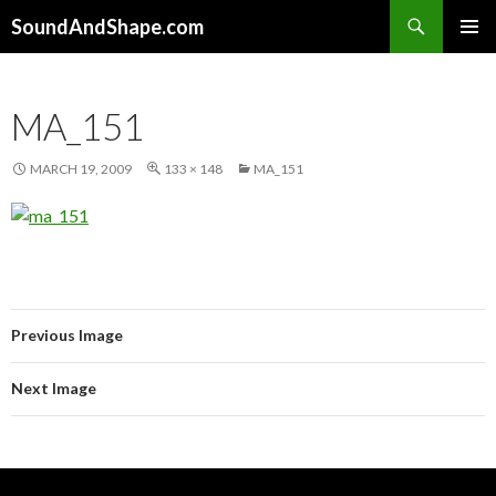
Search
SoundAndShape.com
SKIP TO CONTENT
PRIMAR
MENU
MA_151
MARCH 19, 2009
133 × 148
MA_151
Previous Image
Next Image