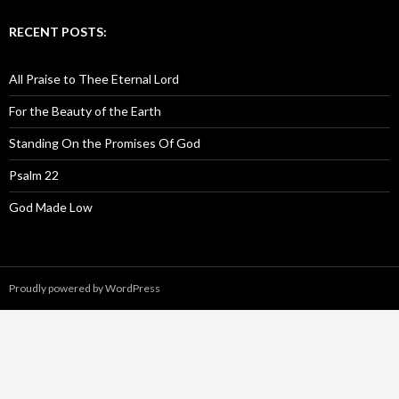
RECENT POSTS:
All Praise to Thee Eternal Lord
For the Beauty of the Earth
Standing On the Promises Of God
Psalm 22
God Made Low
Proudly powered by WordPress