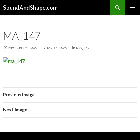
Search
SoundAndShape.com
SKIP TO CONTENT
PRIMAR
MENU
MA_147
MARCH 19, 2009
1375 × 1629
MA_147
Previous Image
Next Image