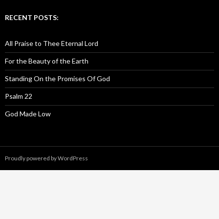
RECENT POSTS:
All Praise to Thee Eternal Lord
For the Beauty of the Earth
Standing On the Promises Of God
Psalm 22
God Made Low
Proudly powered by WordPress