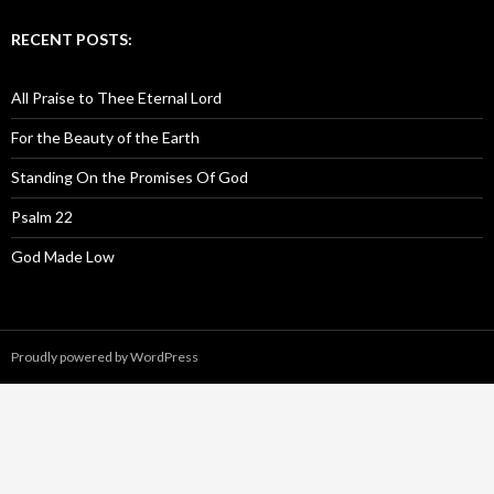
RECENT POSTS:
All Praise to Thee Eternal Lord
For the Beauty of the Earth
Standing On the Promises Of God
Psalm 22
God Made Low
Proudly powered by WordPress