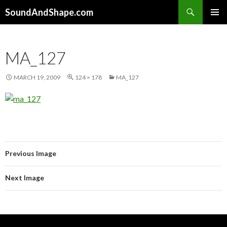
Search
SoundAndShape.com
SKIP TO CONTENT
PRIMAR
MENU
MA_127
MARCH 19, 2009
124 × 178
MA_127
Previous Image
Next Image