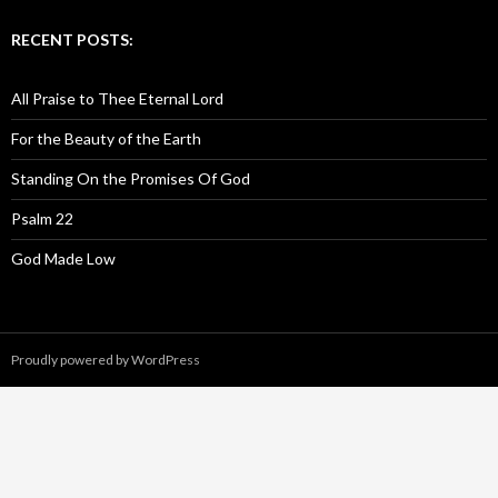
RECENT POSTS:
All Praise to Thee Eternal Lord
For the Beauty of the Earth
Standing On the Promises Of God
Psalm 22
God Made Low
Proudly powered by WordPress