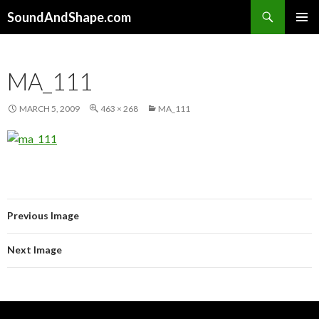
Search
SoundAndShape.com
SKIP TO CONTENT
PRIMAR
MENU
MA_111
MARCH 5, 2009
463 × 268
MA_111
Previous Image
Next Image