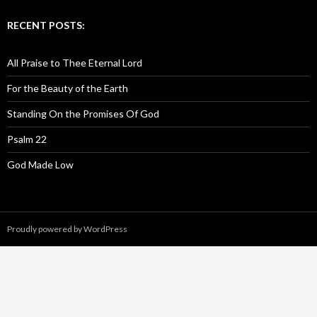
RECENT POSTS:
All Praise to Thee Eternal Lord
For the Beauty of the Earth
Standing On the Promises Of God
Psalm 22
God Made Low
Proudly powered by WordPress