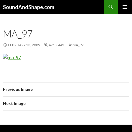
Search
SoundAndShape.com
SKIP TO CONTENT
PRIMAR
MENU
MA_97
FEBRUARY 23, 2009
471 × 445
MA_97
Previous Image
Next Image